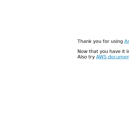
Thank you for using
A
Now that you have it 
Also try
AWS documen