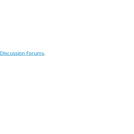
Discussion Forums
.