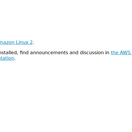
mazon Linux 2
.
installed, find announcements and discussion in
the AWS 
tation
.